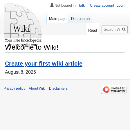
Not logged in
Talk
Create account
Log in
Main page
Discussion
Search
Read
dekaronwiki.com
Welcome to Wiki!
Create your first wiki article
August 8, 2026
Privacy policy
About Wiki
Disclaimers